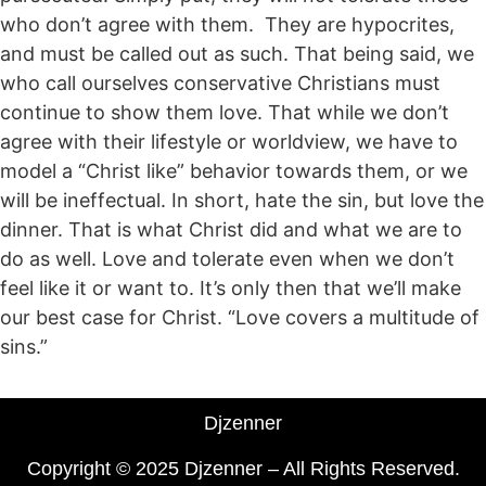
who don’t agree with them. They are hypocrites,
and must be called out as such. That being said, we
who call ourselves conservative Christians must
continue to show them love. That while we don’t
agree with their lifestyle or worldview, we have to
model a “Christ like” behavior towards them, or we
will be ineffectual. In short, hate the sin, but love the
dinner. That is what Christ did and what we are to
do as well. Love and tolerate even when we don’t
feel like it or want to. It’s only then that we’ll make
our best case for Christ. “Love covers a multitude of
sins.”
Djzenner
Copyright © 2025 Djzenner – All Rights Reserved.