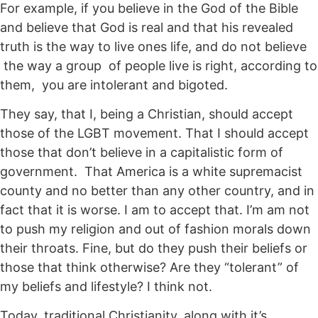
For example, if you believe in the God of the Bible
and believe that God is real and that his revealed
truth is the way to live ones life, and do not believe
the way a group of people live is right, according to
them, you are intolerant and bigoted.
They say, that I, being a Christian, should accept
those of the LGBT movement. That I should accept
those that don’t believe in a capitalistic form of
government. That America is a white supremacist
county and no better than any other country, and in
fact that it is worse. I am to accept that. I’m am not
to push my religion and out of fashion morals down
their throats. Fine, but do they push their beliefs or
those that think otherwise? Are they “tolerant” of
my beliefs and lifestyle? I think not.
Today, traditional Christianity, along with it’s