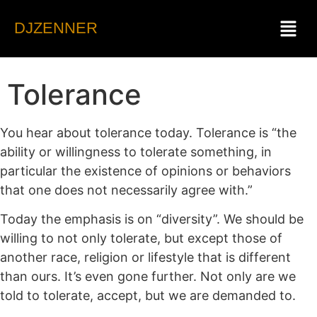
DJZENNER
Tolerance
You hear about tolerance today. Tolerance is “the
ability or willingness to tolerate something, in
particular the existence of opinions or behaviors
that one does not necessarily agree with.”
Today the emphasis is on “diversity”. We should be
willing to not only tolerate, but except those of
another race, religion or lifestyle that is different
than ours. It’s even gone further. Not only are we
told to tolerate, accept, but we are demanded to.