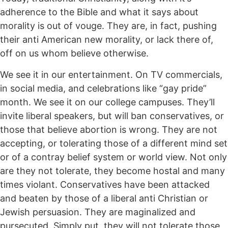
adherence to the Bible and what it says about
morality is out of vouge. They are, in fact, pushing
their anti American new morality, or lack there of,
off on us whom believe otherwise.
We see it in our entertainment. On TV commercials,
in social media, and celebrations like “gay pride”
month. We see it on our college campuses. They’ll
invite liberal speakers, but will ban conservatives, or
those that believe abortion is wrong. They are not
accepting, or tolerating those of a different mind set
or of a contray belief system or world view. Not only
are they not tolerate, they become hostal and many
times violant. Conservatives have been attacked
and beaten by those of a liberal anti Christian or
Jewish persuasion. They are maginalized and
pursecuted. Simply put, they will not tolerate those