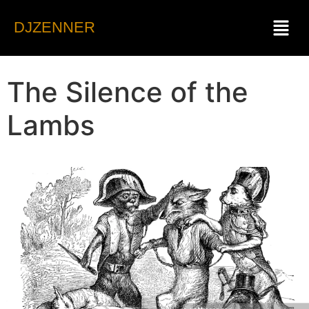
DJZENNER
The Silence of the
Lambs