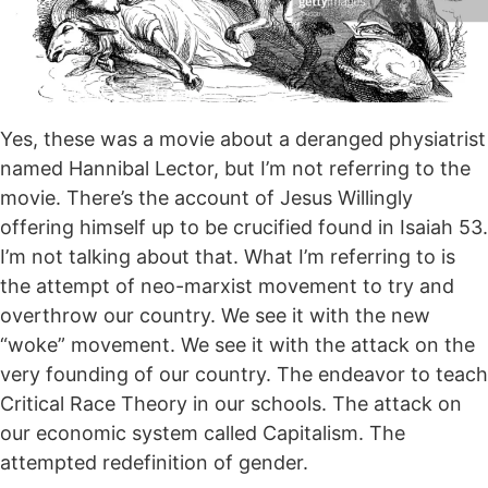
Yes, these was a movie about a deranged physiatrist
named Hannibal Lector, but I’m not referring to the
movie. There’s the account of Jesus Willingly
offering himself up to be crucified found in Isaiah 53.
I’m not talking about that. What I’m referring to is
the attempt of neo-marxist movement to try and
overthrow our country. We see it with the new
“woke” movement. We see it with the attack on the
very founding of our country. The endeavor to teach
Critical Race Theory in our schools. The attack on
our economic system called Capitalism. The
attempted redefinition of gender.