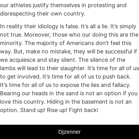
our athletes justify themselves in protesting and
disrespecting their own country.
In reality their idiology is false. It’s all a lie. It’s simply
not true. Moreover, those who our doing this are the
minority. The majority of Americans don’t feel this
way. But, make no mistake, they will be successful if
we acquiesce and stay silent. The silence of the
lambs will lead to their slaughter. It’s time for all of us
to get involved. It’s time for all of us to push back.
It’s time for all of us to expose the lies and fallacy.
Bearing our heads in the sand is not an option if you
love this country. Hiding in the basement is not an
option. Stand up! Rise up! Fight back!
Djzenner