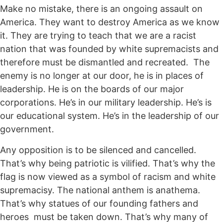
Make no mistake, there is an ongoing assault on
America. They want to destroy America as we know
it. They are trying to teach that we are a racist
nation that was founded by white supremacists and
therefore must be dismantled and recreated. The
enemy is no longer at our door, he is in places of
leadership. He is on the boards of our major
corporations. He’s in our military leadership. He’s is
our educational system. He’s in the leadership of our
government.
Any opposition is to be silenced and cancelled.
That’s why being patriotic is vilified. That’s why the
flag is now viewed as a symbol of racism and white
supremacisy. The national anthem is anathema.
That’s why statues of our founding fathers and
heroes must be taken down. That’s why many of