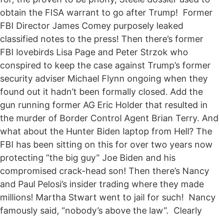
obtain the FISA warrant to go after Trump! Former
FBI Director James Comey purposely leaked
classified notes to the press! Then there’s former
FBI lovebirds Lisa Page and Peter Strzok who
conspired to keep the case against Trump’s former
security adviser Michael Flynn ongoing when they
found out it hadn’t been formally closed. Add the
gun running former AG Eric Holder that resulted in
the murder of Border Control Agent Brian Terry. And
what about the Hunter Biden laptop from Hell? The
FBI has been sitting on this for over two years now
protecting “the big guy” Joe Biden and his
compromised crack-head son! Then there’s Nancy
and Paul Pelosi’s insider trading where they made
millions! Martha Stwart went to jail for such! Nancy
famously said, “nobody’s above the law”. Clearly