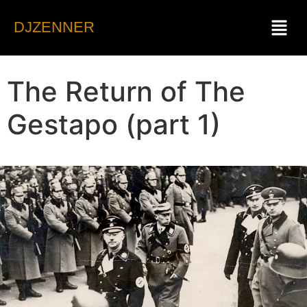
DJZENNER
The Return of The
Gestapo (part 1)