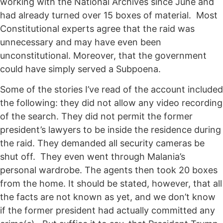
working with the National Archives since June and
had already turned over 15 boxes of material. Most
Constitutional experts agree that the raid was
unnecessary and may have even been
unconstitutional. Moreover, that the government
could have simply served a Subpoena.
Some of the stories I’ve read of the account included
the following: they did not allow any video recording
of the search. They did not permit the former
president’s lawyers to be inside the residence during
the raid. They demanded all security cameras be
shut off. They even went through Malania’s
personal wardrobe. The agents then took 20 boxes
from the home. It should be stated, however, that all
the facts are not known as yet, and we don’t know
if the former president had actually committed any