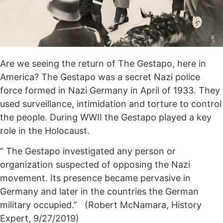
Are we seeing the return of The Gestapo, here in
America? The Gestapo was a secret Nazi police
force formed in Nazi Germany in April of 1933. They
used surveillance, intimidation and torture to control
the people. During WWII the Gestapo played a key
role in the Holocaust.
” The Gestapo investigated any person or
organization suspected of opposing the Nazi
movement. Its presence became pervasive in
Germany and later in the countries the German
military occupied.” (Robert McNamara, History
Expert, 9/27/2019)