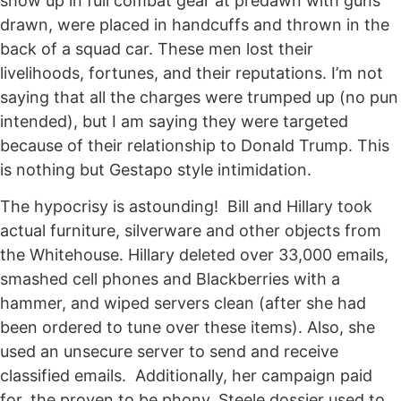
show up in full combat gear at predawn with guns
drawn, were placed in handcuffs and thrown in the
back of a squad car. These men lost their
livelihoods, fortunes, and their reputations. I’m not
saying that all the charges were trumped up (no pun
intended), but I am saying they were targeted
because of their relationship to Donald Trump. This
is nothing but Gestapo style intimidation.
The hypocrisy is astounding! Bill and Hillary took
actual furniture, silverware and other objects from
the Whitehouse. Hillary deleted over 33,000 emails,
smashed cell phones and Blackberries with a
hammer, and wiped servers clean (after she had
been ordered to tune over these items). Also, she
used an unsecure server to send and receive
classified emails. Additionally, her campaign paid
for, the proven to be phony, Steele dossier used to