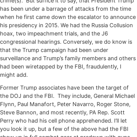
crime(s). But suffice it to say, that President Trump
has been under a barrage of attacks from the time
when he first came down the escalator to announce
his presidency in 2015. We had the Russia Collusion
hoax, two impeachment trials, and the J6
congressional hearings. Conversely, we do know is
that the Trump campaign had been under
surveillance and Trump’s family members and others
had been wiretapped by the FBI, fraudulently, I
might add.
Former Trump associates have been the target of
the DOJ and the FBI. They include, General Michael
Flynn, Paul Manafort, Peter Navarro, Roger Stone,
Steve Bannon, and most recently, PA Rep. Scott
Perry who had his cell phone apprehended. I’ll let
you look it up, but a few of the above had the FBI