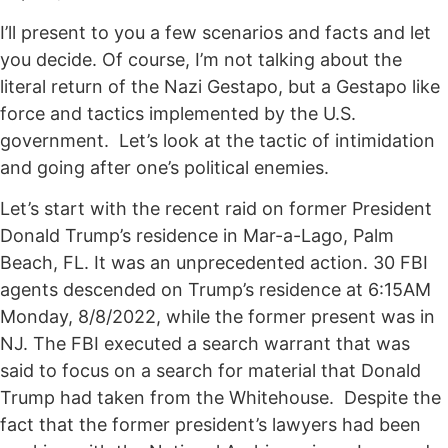
I’ll present to you a few scenarios and facts and let
you decide. Of course, I’m not talking about the
literal return of the Nazi Gestapo, but a Gestapo like
force and tactics implemented by the U.S.
government. Let’s look at the tactic of intimidation
and going after one’s political enemies.
Let’s start with the recent raid on former President
Donald Trump’s residence in Mar-a-Lago, Palm
Beach, FL. It was an unprecedented action. 30 FBI
agents descended on Trump’s residence at 6:15AM
Monday, 8/8/2022, while the former present was in
NJ. The FBI executed a search warrant that was
said to focus on a search for material that Donald
Trump had taken from the Whitehouse. Despite the
fact that the former president’s lawyers had been