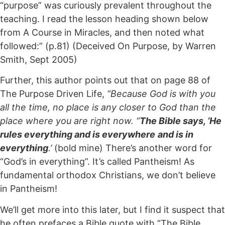
“purpose” was curiously prevalent throughout the
teaching. I read the lesson heading shown below
from A Course in Miracles, and then noted what
followed:” (p.81) (Deceived On Purpose, by Warren
Smith, Sept 2005)
Further, this author points out that on page 88 of
The Purpose Driven Life,
“Because God is with you
all the time, no place is any closer to God than the
place where you are right now. “
The Bible says, ‘He
rules everything and is everywhere
and is in
everything
.’
(bold mine) There’s another word for
“God’s in everything”. It’s called Pantheism! As
fundamental orthodox Christians, we don’t believe
in Pantheism!
We’ll get more into this later, but I find it suspect that
he often prefaces a Bible quote with “The Bible