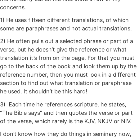
concerns.
1) He uses fifteen different translations, of which
some are paraphrases and not actual translations.
2) He often pulls out a selected phrase or part of a
verse, but he doesn’t give the reference or what
translation it’s from on the page. For that you must
go to the back of the book and look them up by the
reference number, then you must look in a different
section to find out what translation or paraphrase
he used. It shouldn’t be this hard!
3) Each time he references scripture, he states,
“The Bible says” and then quotes the verse or part
of the verse, which rarely is the KJV, NKJV or NIV.
I don’t know how they do things in seminary now,