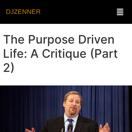
DJZENNER
The Purpose Driven
Life: A Critique (Part
2)