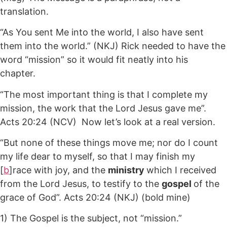
translation.
“As You sent Me into the world, I also have sent
them into the world.” (NKJ) Rick needed to have the
word “mission” so it would fit neatly into his
chapter.
“The most important thing is that I complete my
mission, the work that the Lord Jesus gave me”.
Acts 20:24 (NCV) Now let’s look at a real version.
“But none of these things move me; nor do I count
my life dear to myself, so that I may finish my
[
b
]race with joy, and the
ministry
which I received
from the Lord Jesus, to testify to the
gospel
of the
grace of God”. Acts 20:24 (NKJ) (bold mine)
1) The Gospel is the subject, not “mission.”