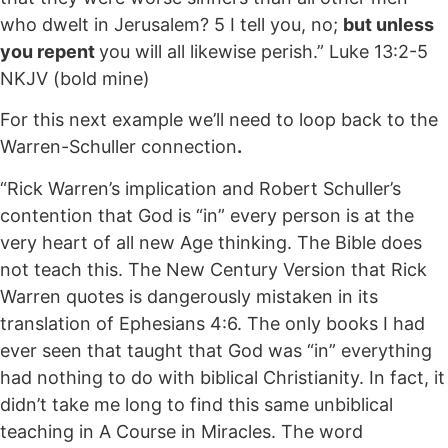
who dwelt in Jerusalem? 5 I tell you, no;
but unless
you repent
you will all likewise perish.” Luke 13:2-5
NKJV (bold mine)
For this next example we’ll need to loop back to the
Warren-Schuller connection
.
“Rick Warren’s implication and Robert Schuller’s
contention that God is “in” every person is at the
very heart of all new Age thinking. The Bible does
not teach this. The New Century Version that Rick
Warren quotes is dangerously mistaken in its
translation of Ephesians 4:6. The only books I had
ever seen that taught that God was “in” everything
had nothing to do with biblical Christianity. In fact, it
didn’t take me long to find this same unbiblical
teaching in A Course in Miracles. The word