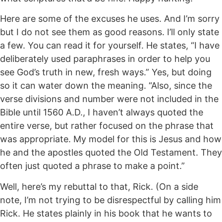
Here are some of the excuses he uses. And I’m sorry
but I do not see them as good reasons. I’ll only state
a few. You can read it for yourself. He states, “I have
deliberately used paraphrases in order to help you
see God’s truth in new, fresh ways.” Yes, but doing
so it can water down the meaning. “Also, since the
verse divisions and number were not included in the
Bible until 1560 A.D., I haven’t always quoted the
entire verse, but rather focused on the phrase that
was appropriate. My model for this is Jesus and how
he and the apostles quoted the Old Testament. They
often just quoted a phrase to make a point.”
Well, here’s my rebuttal to that, Rick. (On a side
note, I’m not trying to be disrespectful by calling him
Rick. He states plainly in his book that he wants to