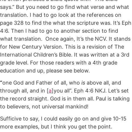
says.” But you need to go find what verse and what
translation. I had to go look at the references on
page 328 to find the what the scripture was. It’s Eph
4:6. Then I had to go to another section to find
what translation. Once again, It’s the NCV. It stands
for New Century Version. This is a revision of The
International Children’s Bible. It was written at a 3rd
grade level. For those readers with a 4th grade
education and up, please see below.
“
one God and Father of all, who
is
above all, and
through all, and in [
a
]you all”. Eph 4:6 NKJ. Let’s set
the record straight. God is in them all. Paul is talking
to believers, not universal mankind!
Sufficive to say, I could easily go on and give 10-15
more examples, but I think you get the point.