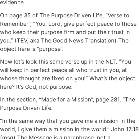
evidence.
On page 35 of The Purpose Driven Life, “Verse to
Remember”, “You, Lord, give perfect peace to those
who keep their purpose firm and put their trust in
you.” (TEV, aka The Good News Translation) The
object here is “purpose”.
Now let’s look this same verse up in the NLT. “You
will keep in perfect peace all who trust in you, all
whose thought are fixed on you!” What’s the object
here? It’s God, not purpose.
In the section, “Made for a Mission”, page 281, “The
Purpose Driven Life.”
“In the same way that you gave me a mission in the
world, I give them a mission in the world.” John 17:18
(msg) The Message is a paraphrase, not a