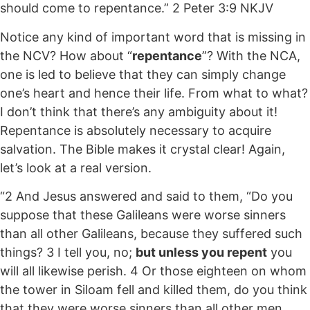
should come to repentance.” 2 Peter 3:9 NKJV
Notice any kind of important word that is missing in
the NCV? How about “
repentance
”? With the NCA,
one is led to believe that they can simply change
one’s heart and hence their life. From what to what?
I don’t think that there’s any ambiguity about it!
Repentance is absolutely necessary to acquire
salvation. The Bible makes it crystal clear! Again,
let’s look at a real version.
“2 And Jesus answered and said to them, “Do you
suppose that these Galileans were worse sinners
than all other Galileans, because they suffered such
things? 3 I tell you, no;
but unless you repent
you
will all likewise perish. 4 Or those eighteen on whom
the tower in Siloam fell and killed them, do you think
that they were worse sinners than all other men