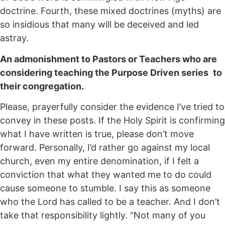
doctrine. Fourth, these mixed doctrines (myths) are
so insidious that many will be deceived and led
astray.
An admonishment to Pastors or Teachers who are
considering teaching the Purpose Driven series
to
their congregation.
Please, prayerfully consider the evidence I’ve tried to
convey in these posts. If the Holy Spirit is confirming
what I have written is true, please don’t move
forward. Personally, I’d rather go against my local
church, even my entire denomination, if I felt a
conviction that what they wanted me to do could
cause someone to stumble. I say this as someone
who the Lord has called to be a teacher. And I don’t
take that responsibility lightly. “Not many of you