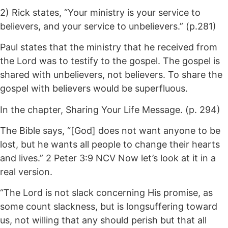
2) Rick states, “Your ministry is your service to
believers, and your service to unbelievers.” (p.281)
Paul states that the ministry that he received from
the Lord was to testify to the gospel. The gospel is
shared with unbelievers, not believers. To share the
gospel with believers would be superfluous.
In the chapter, Sharing Your Life Message. (p. 294)
The Bible says, “[God] does not want anyone to be
lost, but he wants all people to change their hearts
and lives.” 2 Peter 3:9 NCV Now let’s look at it in a
real version.
“The Lord is not slack concerning His promise, as
some count slackness, but is longsuffering toward
us, not willing that any should perish but that all