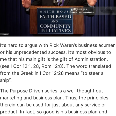
It’s hard to argue with Rick Waren’s business acumen
or his unprecedented success. It’s most obvious to
me that his main gift is the gift of Administration.
(see I Cor 12:1, 28, Rom 12:8). The word translated
from the Greek in I Cor 12:28 means “to steer a
ship”.
The Purpose Driven series is a well thought out
marketing and business plan. Thus, the principles
therein can be used for just about any service or
product. In fact, so good is his business plan and