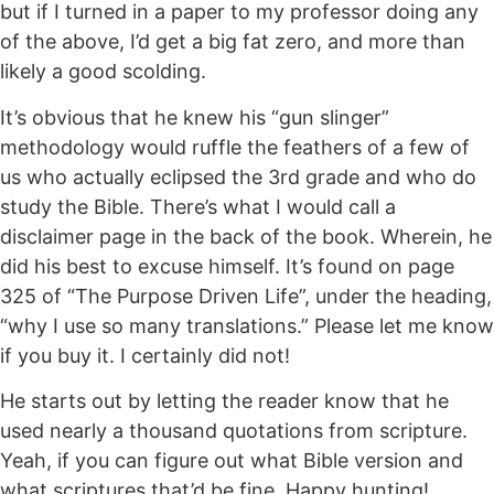
but if I turned in a paper to my professor doing any
of the above, I’d get a big fat zero, and more than
likely a good scolding.
It’s obvious that he knew his “gun slinger”
methodology would ruffle the feathers of a few of
us who actually eclipsed the 3rd grade and who do
study the Bible. There’s what I would call a
disclaimer page in the back of the book. Wherein, he
did his best to excuse himself. It’s found on page
325 of “The Purpose Driven Life”, under the heading,
“why I use so many translations.” Please let me know
if you buy it. I certainly did not!
He starts out by letting the reader know that he
used nearly a thousand quotations from scripture.
Yeah, if you can figure out what Bible version and
what scriptures that’d be fine. Happy hunting!