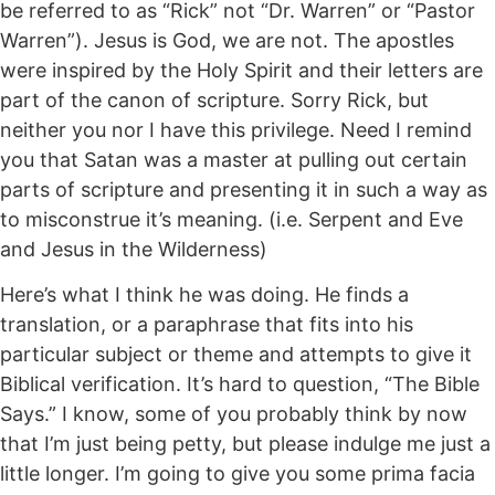
be referred to as “Rick” not “Dr. Warren” or “Pastor
Warren”). Jesus is God, we are not. The apostles
were inspired by the Holy Spirit and their letters are
part of the canon of scripture. Sorry Rick, but
neither you nor I have this privilege. Need I remind
you that Satan was a master at pulling out certain
parts of scripture and presenting it in such a way as
to misconstrue it’s meaning. (i.e. Serpent and Eve
and Jesus in the Wilderness)
Here’s what I think he was doing. He finds a
translation, or a paraphrase that fits into his
particular subject or theme and attempts to give it
Biblical verification. It’s hard to question, “The Bible
Says.” I know, some of you probably think by now
that I’m just being petty, but please indulge me just a
little longer. I’m going to give you some prima facia