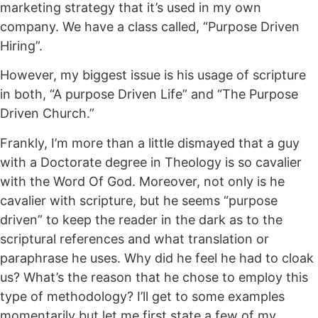
marketing strategy that it’s used in my own
company. We have a class called, “Purpose Driven
Hiring”.
However, my biggest issue is his usage of scripture
in both, “A purpose Driven Life” and “The Purpose
Driven Church.”
Frankly, I’m more than a little dismayed that a guy
with a Doctorate degree in Theology is so cavalier
with the Word Of God. Moreover, not only is he
cavalier with scripture, but he seems “purpose
driven” to keep the reader in the dark as to the
scriptural references and what translation or
paraphrase he uses. Why did he feel he had to cloak
us? What’s the reason that he chose to employ this
type of methodology? I’ll get to some examples
momentarily but let me first state a few of my