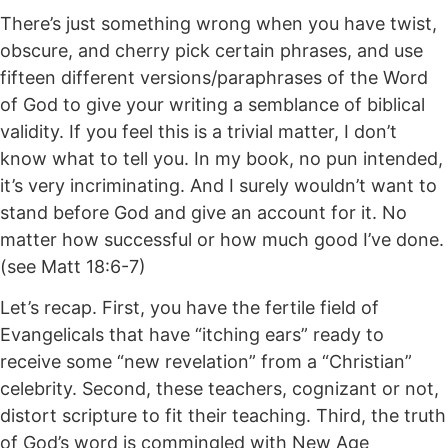
There’s just something wrong when you have twist,
obscure, and cherry pick certain phrases, and use
fifteen different versions/paraphrases of the Word
of God to give your writing a semblance of biblical
validity. If you feel this is a trivial matter, I don’t
know what to tell you. In my book, no pun intended,
it’s very incriminating. And I surely wouldn’t want to
stand before God and give an account for it. No
matter how successful or how much good I’ve done.
(see Matt 18:6-7)
Let’s recap. First, you have the fertile field of
Evangelicals that have “itching ears” ready to
receive some “new revelation” from a “Christian”
celebrity. Second, these teachers, cognizant or not,
distort scripture to fit their teaching. Third, the truth
of God’s word is commingled with New Age