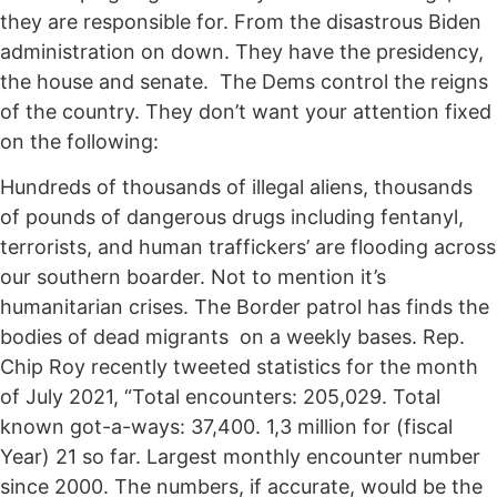
they are responsible for. From the disastrous Biden
administration on down. They have the presidency,
the house and senate. The Dems control the reigns
of the country. They don’t want your attention fixed
on the following:
Hundreds of thousands of illegal aliens, thousands
of pounds of dangerous drugs including fentanyl,
terrorists, and human traffickers’ are flooding across
our southern boarder. Not to mention it’s
humanitarian crises. The Border patrol has finds the
bodies of dead migrants on a weekly bases. Rep.
Chip Roy recently tweeted statistics for the month
of July 2021, “Total encounters: 205,029. Total
known got-a-ways: 37,400. 1,3 million for (fiscal
Year) 21 so far. Largest monthly encounter number
since 2000. The numbers, if accurate, would be the