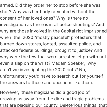
armed. Did they order her to stop before she was
shot? Why was her body cremated without the
consent of her loved ones? Why is there no
investigation as there is in all police shootings? And
why are those involved in the Capital riot imprisoned
when the 2020 “mostly peaceful” protesters that
burned down stores, looted, assaulted police, and
attacked federal buildings, brought to justice? And
why were the few that were arrested let go with not
even a slap on the wrist? Madam Speaker, why
aren’t we investigating the 2020 riots? No,
unfortunately you’d have to search out for yourself
the answers to these and questions like them.
However, these magicians did a good job of
drawing us away from the dire and tragic problems
that are plaguing our county. Deleterious things, that