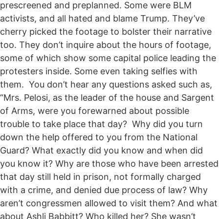
prescreened and preplanned. Some were BLM
activists, and all hated and blame Trump. They’ve
cherry picked the footage to bolster their narrative
too. They don’t inquire about the hours of footage,
some of which show some capital police leading the
protesters inside. Some even taking selfies with
them. You don’t hear any questions asked such as,
“Mrs. Pelosi, as the leader of the house and Sargent
of Arms, were you forewarned about possible
trouble to take place that day? Why did you turn
down the help offered to you from the National
Guard? What exactly did you know and when did
you know it? Why are those who have been arrested
that day still held in prison, not formally charged
with a crime, and denied due process of law? Why
aren’t congressmen allowed to visit them? And what
about Ashli Babbitt? Who killed her? She wasn’t