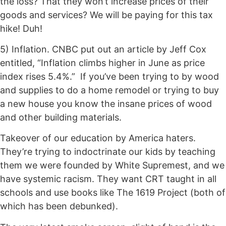
the loss? That they won’t increase prices of their
goods and services? We will be paying for this tax
hike! Duh!
5) Inflation. CNBC put out an article by Jeff Cox
entitled, “Inflation climbs higher in June as price
index rises 5.4%.” If you’ve been trying to by wood
and supplies to do a home remodel or trying to buy
a new house you know the insane prices of wood
and other building materials.
Takeover of our education by America haters.
They’re trying to indoctrinate our kids by teaching
them we were founded by White Supremest, and we
have systemic racism. They want CRT taught in all
schools and use books like The 1619 Project (both of
which has been debunked).