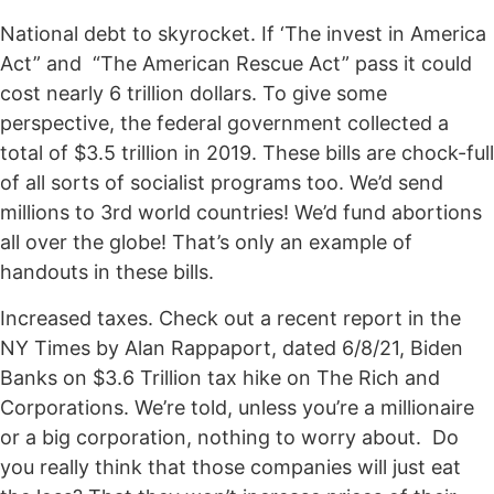
National debt to skyrocket. If ‘The invest in America
Act” and “The American Rescue Act” pass it could
cost nearly 6 trillion dollars. To give some
perspective, the federal government collected a
total of $3.5 trillion in 2019. These bills are chock-full
of all sorts of socialist programs too. We’d send
millions to 3rd world countries! We’d fund abortions
all over the globe! That’s only an example of
handouts in these bills.
Increased taxes. Check out a recent report in the
NY Times by Alan Rappaport, dated 6/8/21, Biden
Banks on $3.6 Trillion tax hike on The Rich and
Corporations. We’re told, unless you’re a millionaire
or a big corporation, nothing to worry about. Do
you really think that those companies will just eat