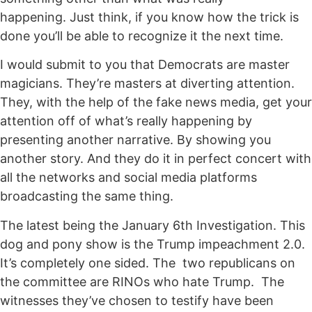
happening. Just think, if you know how the trick is
done you’ll be able to recognize it the next time.
I would submit to you that Democrats are master
magicians. They’re masters at diverting attention.
They, with the help of the fake news media, get your
attention off of what’s really happening by
presenting another narrative. By showing you
another story. And they do it in perfect concert with
all the networks and social media platforms
broadcasting the same thing.
The latest being the January 6th Investigation. This
dog and pony show is the Trump impeachment 2.0.
It’s completely one sided. The two republicans on
the committee are RINOs who hate Trump. The
witnesses they’ve chosen to testify have been