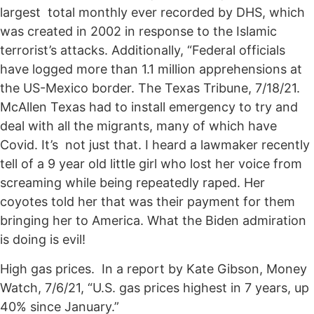
largest total monthly ever recorded by DHS, which
was created in 2002 in response to the Islamic
terrorist’s attacks. Additionally, “Federal officials
have logged more than 1.1 million apprehensions at
the US-Mexico border. The Texas Tribune, 7/18/21.
McAllen Texas had to install emergency to try and
deal with all the migrants, many of which have
Covid. It’s not just that. I heard a lawmaker recently
tell of a 9 year old little girl who lost her voice from
screaming while being repeatedly raped. Her
coyotes told her that was their payment for them
bringing her to America. What the Biden admiration
is doing is evil!
High gas prices. In a report by Kate Gibson, Money
Watch, 7/6/21, “U.S. gas prices highest in 7 years, up
40% since January.”