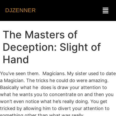
DJZENNER
The Masters of
Deception: Slight of
Hand
You’ve seen them. Magicians. My sister used to date
a Magician. The tricks he could do were amazing.
Basically what he does is draw your attention to
what he wants you to concentrate on and then you
won’t even notice what he’s really doing. You get
tricked by allowing him to divert your attention to
something other than what was really