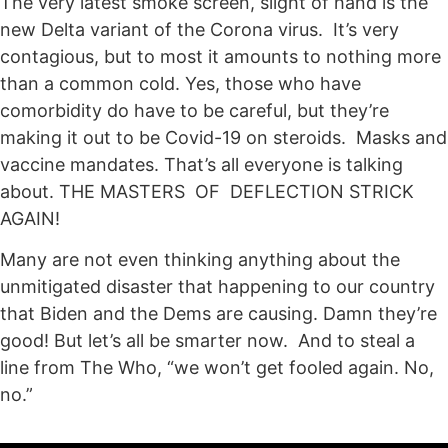
The very latest smoke screen, slight of hand is the
new Delta variant of the Corona virus. It’s very
contagious, but to most it amounts to nothing more
than a common cold. Yes, those who have
comorbidity do have to be careful, but they’re
making it out to be Covid-19 on steroids. Masks and
vaccine mandates. That’s all everyone is talking
about. THE MASTERS OF DEFLECTION STRICK
AGAIN!
Many are not even thinking anything about the
unmitigated disaster that happening to our country
that Biden and the Dems are causing. Damn they’re
good! But let’s all be smarter now. And to steal a
line from The Who, “we won’t get fooled again. No,
no.”