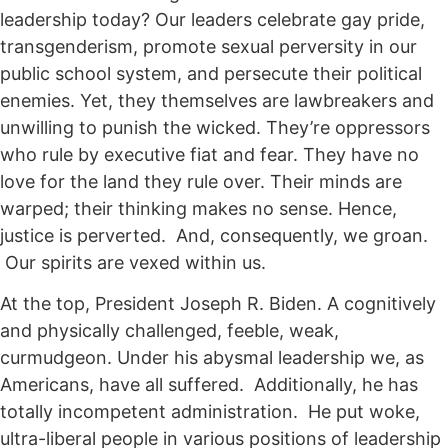
leadership today? Our leaders celebrate gay pride,
transgenderism, promote sexual perversity in our
public school system, and persecute their political
enemies. Yet, they themselves are lawbreakers and
unwilling to punish the wicked. They’re oppressors
who rule by executive fiat and fear. They have no
love for the land they rule over. Their minds are
warped; their thinking makes no sense. Hence,
justice is perverted. And, consequently, we groan.
Our spirits are vexed within us.
At the top, President Joseph R. Biden. A cognitively
and physically challenged, feeble, weak,
curmudgeon. Under his abysmal leadership we, as
Americans, have all suffered. Additionally, he has
totally incompetent administration. He put woke,
ultra-liberal people in various positions of leadership