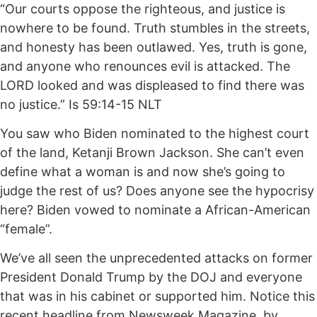
“Our courts oppose the righteous, and justice is
nowhere to be found. Truth stumbles in the streets,
and honesty has been outlawed. Yes, truth is gone,
and anyone who renounces evil is attacked. The
LORD looked and was displeased to find there was
no justice.” Is 59:14-15 NLT
You saw who Biden nominated to the highest court
of the land, Ketanji Brown Jackson. She can’t even
define what a woman is and now she’s going to
judge the rest of us? Does anyone see the hypocrisy
here? Biden vowed to nominate a African-American
“female”.
We’ve all seen the unprecedented attacks on former
President Donald Trump by the DOJ and everyone
that was in his cabinet or supported him. Notice this
recent headline from Newsweek Magazine, by