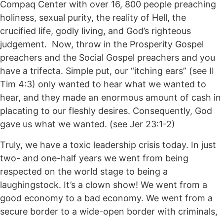
Compaq Center with over 16, 800 people preaching
holiness, sexual purity, the reality of Hell, the
crucified life, godly living, and God’s righteous
judgement. Now, throw in the Prosperity Gospel
preachers and the Social Gospel preachers and you
have a trifecta. Simple put, our “itching ears” (see II
Tim 4:3) only wanted to hear what we wanted to
hear, and they made an enormous amount of cash in
placating to our fleshly desires. Consequently, God
gave us what we wanted. (see Jer 23:1-2)
Truly, we have a toxic leadership crisis today. In just
two- and one-half years we went from being
respected on the world stage to being a
laughingstock. It’s a clown show! We went from a
good economy to a bad economy. We went from a
secure border to a wide-open border with criminals,