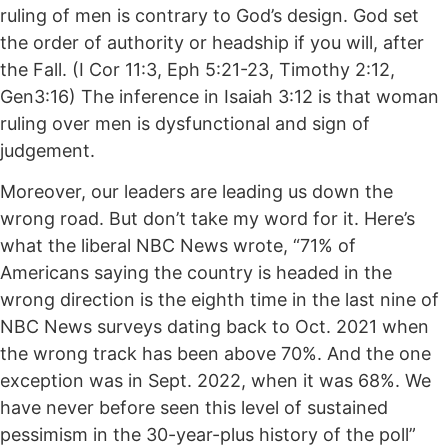
ruling of men is contrary to God’s design. God set
the order of authority or headship if you will, after
the Fall. (I Cor 11:3, Eph 5:21-23, Timothy 2:12,
Gen3:16) The inference in Isaiah 3:12 is that woman
ruling over men is dysfunctional and sign of
judgement.
Moreover, our leaders are leading us down the
wrong road. But don’t take my word for it. Here’s
what the liberal NBC News wrote, “71% of
Americans saying the country is headed in the
wrong direction is the eighth time in the last nine of
NBC News surveys dating back to Oct. 2021 when
the wrong track has been above 70%. And the one
exception was in Sept. 2022, when it was 68%. We
have never before seen this level of sustained
pessimism in the 30-year-plus history of the poll”