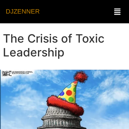
DJZENNER
The Crisis of Toxic
Leadership