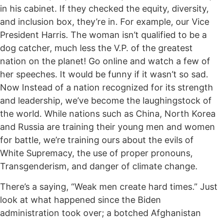
in his cabinet. If they checked the equity, diversity,
and inclusion box, they’re in. For example, our Vice
President Harris. The woman isn’t qualified to be a
dog catcher, much less the V.P. of the greatest
nation on the planet! Go online and watch a few of
her speeches. It would be funny if it wasn’t so sad.
Now Instead of a nation recognized for its strength
and leadership, we’ve become the laughingstock of
the world. While nations such as China, North Korea
and Russia are training their young men and women
for battle, we’re training ours about the evils of
White Supremacy, the use of proper pronouns,
Transgenderism, and danger of climate change.
There’s a saying, “Weak men create hard times.” Just
look at what happened since the Biden
administration took over; a botched Afghanistan