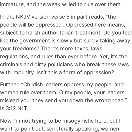
immature, and the weak willed to rule over them.
In the NKJV version verse 5 in part reads, “the
people will be oppressed”. Oppressed here means,
subject to harsh authoritarian treatment. Do you feel
like the government is slowly but surely taking away
your freedoms? There’s more taxes, laws,
regulations, and rules than ever before. Yet, it’s the
criminals and dirty politicians who break these laws
with impunity. Isn’t this a form of oppression?
Further, “Childish leaders oppress my people, and
women rule over them. O my people, your leaders
mislead you; they send you down the wrong road.”
Is 3:12 NLT
Now I’m not trying to be misogynistic here, but I
want to point out, scripturally speaking, women