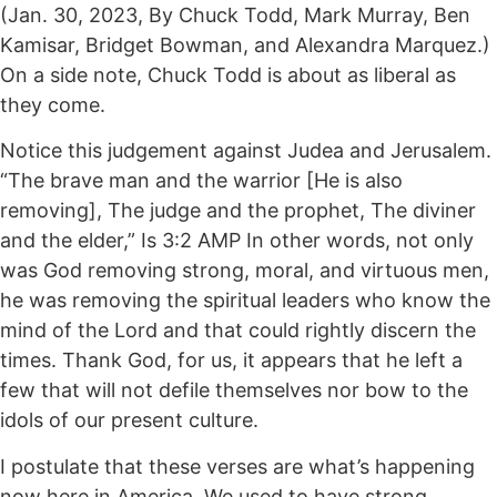
(Jan. 30, 2023, By Chuck Todd, Mark Murray, Ben
Kamisar, Bridget Bowman, and Alexandra Marquez.)
On a side note, Chuck Todd is about as liberal as
they come.
Notice this judgement against Judea and Jerusalem.
“The brave man and the warrior [He is also
removing], The judge and the prophet, The diviner
and the elder,” Is 3:2 AMP In other words, not only
was God removing strong, moral, and virtuous men,
he was removing the spiritual leaders who know the
mind of the Lord and that could rightly discern the
times. Thank God, for us, it appears that he left a
few that will not defile themselves nor bow to the
idols of our present culture.
I postulate that these verses are what’s happening
now here in America. We used to have strong,