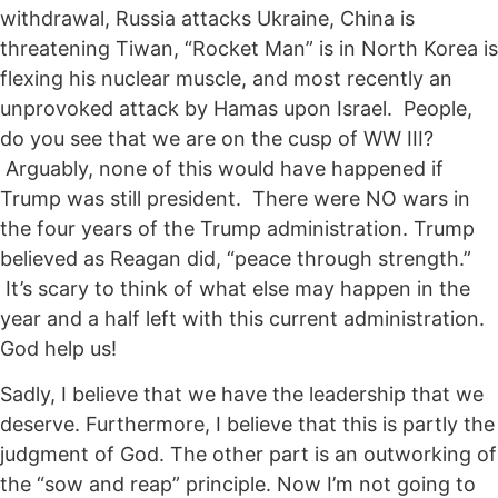
withdrawal, Russia attacks Ukraine, China is
threatening Tiwan, “Rocket Man” is in North Korea is
flexing his nuclear muscle, and most recently an
unprovoked attack by Hamas upon Israel. People,
do you see that we are on the cusp of WW III?
Arguably, none of this would have happened if
Trump was still president. There were NO wars in
the four years of the Trump administration. Trump
believed as Reagan did, “peace through strength.”
It’s scary to think of what else may happen in the
year and a half left with this current administration.
God help us!
Sadly, I believe that we have the leadership that we
deserve. Furthermore, I believe that this is partly the
judgment of God. The other part is an outworking of
the “sow and reap” principle. Now I’m not going to