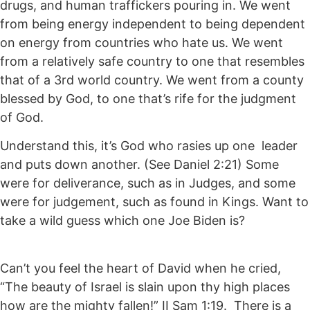
drugs, and human traffickers pouring in. We went
from being energy independent to being dependent
on energy from countries who hate us. We went
from a relatively safe country to one that resembles
that of a 3rd world country. We went from a county
blessed by God, to one that’s rife for the judgment
of God.
Understand this, it’s God who rasies up one leader
and puts down another. (See Daniel 2:21) Some
were for deliverance, such as in Judges, and some
were for judgement, such as found in Kings. Want to
take a wild guess which one Joe Biden is?
Can’t you feel the heart of David when he cried,
“The beauty of Israel is slain upon thy high places
how are the mighty fallen!” II Sam 1:19. There is a