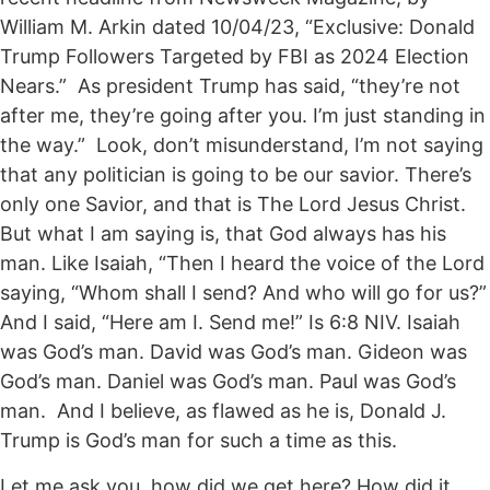
William M. Arkin dated 10/04/23, “Exclusive: Donald
Trump Followers Targeted by FBI as 2024 Election
Nears.” As president Trump has said, “they’re not
after me, they’re going after you. I’m just standing in
the way.” Look, don’t misunderstand, I’m not saying
that any politician is going to be our savior. There’s
only one Savior, and that is The Lord Jesus Christ.
But what I am saying is, that God always has his
man. Like Isaiah, “Then I heard the voice of the Lord
saying, “Whom shall I send? And who will go for us?”
And I said, “Here am I. Send me!” Is 6:8 NIV. Isaiah
was God’s man. David was God’s man. Gideon was
God’s man. Daniel was God’s man. Paul was God’s
man. And I believe, as flawed as he is, Donald J.
Trump is God’s man for such a time as this.
Let me ask you, how did we get here? How did it