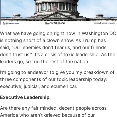
What we have going on right now in Washington DC
is nothing short of a clown show. As Trump has
said, “Our enemies don’t fear us, and our friends
don’t trust us.” It’s a crisis of toxic leadership. As the
leaders go, so too the rest of the nation.
I’m going to endeavor to give you my breakdown of
three components of our toxic leadership today:
executive, judicial, and ecumenical.
Executive Leadership.
Are there any fair minded, decent people across
America who aren’t grieved because of our