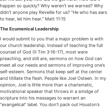
happen so quickly? Why weren’t we warned? Why
didn’t anyone play Reveille for us? “He who has ears
to hear, let him hear.” Matt 11:15
The Ecumenical Leadership
I would submit to you that a major problem is with
our church leadership. Instead of teaching the full
counsel of God (II Tim 3:16-17), most were
preaching, and still are, sermons on how God can
meet all our needs and sermons of improving one’s
self-esteem. Sermons that keep self at the center
and titillate the flesh. People like Joel Osteen. In my
opinion, Joel is little more than a charismatic,
motivational speaker that throws in a smidge of
scripture into his messages to warrant an
“evangelical” label. You don’t pack out Houston’s