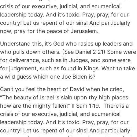
crisis of our executive, judicial, and ecumenical
leadership today. And it’s toxic. Pray, pray, for our
country! Let us repent of our sins! And particularly
now, pray for the peace of Jerusalem.
Understand this, it’s God who rasies up leaders and
who pulls down others. (See Daniel 2:21) Some were
for deliverance, such as in Judges, and some were
for judgement, such as found in Kings. Want to take
a wild guess which one Joe Biden is?
Can’t you feel the heart of David when he cried,
“The beauty of Israel is slain upon thy high places
how are the mighty fallen!” II Sam 1:19. There is a
crisis of our executive, judicial, and ecumenical
leadership today. And it’s toxic. Pray, pray, for our
country! Let us repent of our sins! And particularly