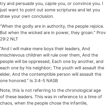
try and persuade you, cajole you, or convince you. I
just want to point out some scriptures and let you
draw your own conclusion.
“When the godly are in authority, the people rejoice.
But when the wicked are in power, they groan.” Prov
29:2 NLT
“And I will make mere boys their leaders, And
mischievous children will rule over them, And the
people will be oppressed, Each one by another, and
each one by his neighbor; The youth will assault the
elder, And the contemptible person will assault the
one honored.” Is 3:4-5 NASB
Note, this is not referring to the chronological age
of these leaders. This was in reference to a time of
chaos, when the people chose the infantile,