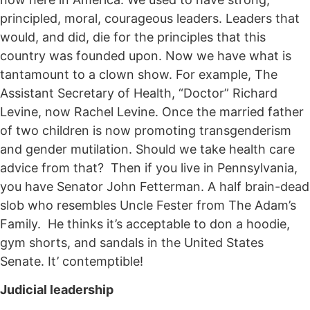
principled, moral, courageous leaders. Leaders that
would, and did, die for the principles that this
country was founded upon. Now we have what is
tantamount to a clown show. For example, The
Assistant Secretary of Health, “Doctor” Richard
Levine, now Rachel Levine. Once the married father
of two children is now promoting transgenderism
and gender mutilation. Should we take health care
advice from that? Then if you live in Pennsylvania,
you have Senator John Fetterman. A half brain-dead
slob who resembles Uncle Fester from The Adam’s
Family. He thinks it’s acceptable to don a hoodie,
gym shorts, and sandals in the United States
Senate. It’ contemptible!
Judicial leadership