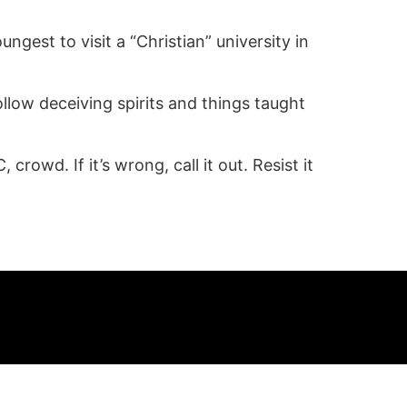
gest to visit a “Christian” university in
follow deceiving spirits and things taught
rowd. If it’s wrong, call it out. Resist it