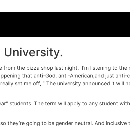
 University.
rom the pizza shop last night. I’m listening to the n
pening that anti-God, anti-American,and just anti
 really set me off, ” The university announced it will
-year” students. The term will apply to any student wi
o they’re going to be gender neutral. And inclusive t