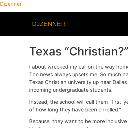
Djzenner
DJZENNER
Texas “Christian?”
I about wrecked my car on the way home f
The news always upsets me. So much hap
Texas Christian university up near Dallas
incoming undergraduate students.
Instead, the school will call them “first
of how long they have been enrolled.”
Because, they want to be more inclusive s