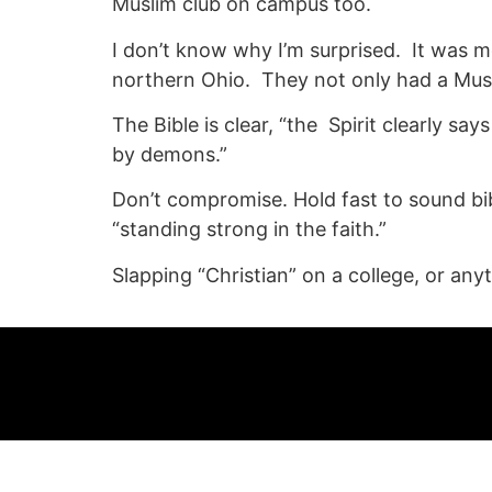
Muslim club on campus too.
I don’t know why I’m surprised. It was mo
northern Ohio. They not only had a Mus
The Bible is clear, “the Spirit clearly sa
by demons.”
Don’t compromise. Hold fast to sound bibli
“standing strong in the faith.”
Slapping “Christian” on a college, or any