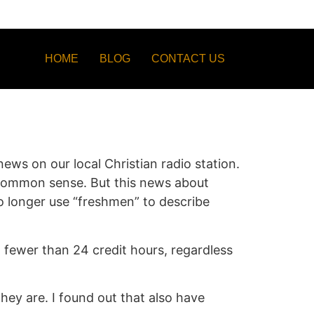
HOME
BLOG
CONTACT US
ews on our local Christian radio station.
-common sense. But this news about
 no longer use “freshmen” to describe
th fewer than 24 credit hours, regardless
hey are. I found out that also have