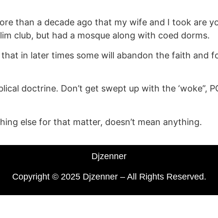
re than a decade ago that my wife and I took are youn
lim club, but had a mosque along with coed dorms.
ys that in later times some will abandon the faith and 
cal doctrine. Don’t get swept up with the ‘woke”, PC, c
thing else for that matter, doesn’t mean anything.
Djzenner
Copyright © 2025 Djzenner – All Rights Reserved.