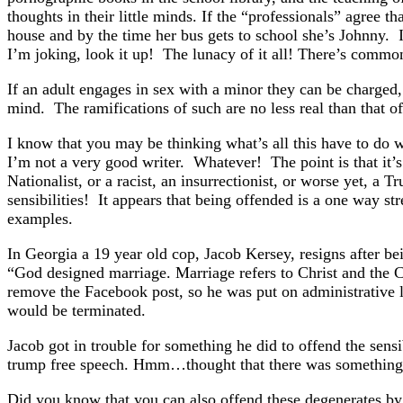
thoughts in their little minds. If the “professionals” agree 
house and by the time her bus gets to school she’s Johnny. I
I’m joking, look it up! The lunacy of it all! There’s common
If an adult engages in sex with a minor they can be charged, t
mind. The ramifications of such are no less real than that o
I know that you may be thinking what’s all this have to do wi
I’m not a very good writer. Whatever! The point is that it’s
Nationalist, or a racist, an insurrectionist, or worse yet
sensibilities! It appears that being offended is a one way st
examples.
In Georgia a 19 year old cop, Jacob Kersey, resigns after 
“God designed marriage. Marriage refers to Christ and the
remove the Facebook post, so he was put on administrative le
would be terminated.
Jacob got in trouble for something he did to offend the sens
trump free speech. Hmm…thought that there was something 
Did you know that you can also offend these degenerates b