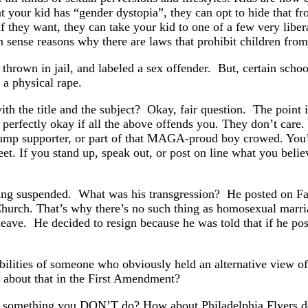
that your kid has “gender dystopia”, they can opt to hide that 
f they want, they can take your kid to one of a few very liber
 sense reasons why there are laws that prohibit children from
hrown in jail, and labeled a sex offender. But, certain school d
f a physical rape.
th the title and the subject? Okay, fair question. The point is
 perfectly okay if all the above offends you. They don’t care
, a Trump supporter, or part of that MAGA-proud boy crowed. 
reet. If you stand up, speak out, or post on line what you beli
being suspended. What was his transgression? He posted on F
 Church. That’s why there’s no such thing as homosexual ma
ave. He decided to resign because he was told that if he post
ibilities of someone who obviously held an alternative view o
about that in the First Amendment?
y something you DON’T do? How about Philadelphia Flyers de