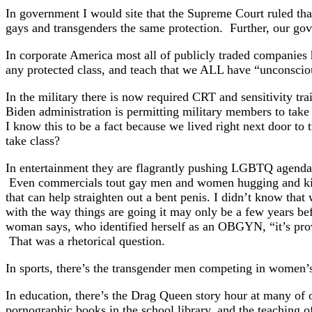
In government I would site that the Supreme Court ruled that
gays and transgenders the same protection. Further, our gov
In corporate America most all of publicly traded companies 
any protected class, and teach that we ALL have “unconsci
In the military there is now required CRT and sensitivity tr
Biden administration is permitting military members to take 
I know this to be a fact because we lived right next door t
take class?
In entertainment they are flagrantly pushing LGBTQ agenda
Even commercials tout gay men and women hugging and kissi
that can help straighten out a bent penis. I didn’t know that 
with the way things are going it may only be a few years be
woman says, who identified herself as an OBGYN, “it’s pro
That was a rhetorical question.
In sports, there’s the transgender men competing in women
In education, there’s the Drag Queen story hour at many of o
pornographic books in the school library, and the teaching of