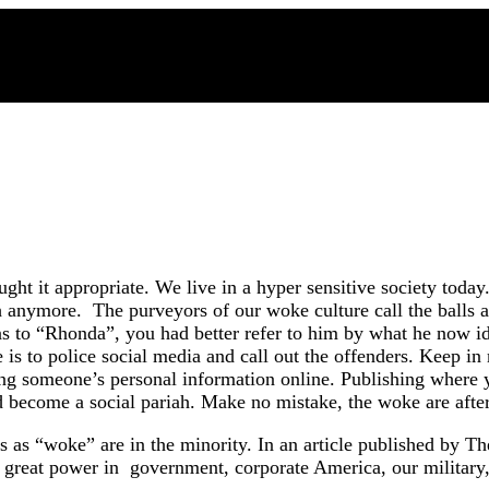
ought it appropriate. We live in a hyper sensitive society tod
h anymore. The purveyors of our woke culture call the balls a
s to “Rhonda”, you had better refer to him by what he now ide
 is to police social media and call out the offenders. Keep in
ling someone’s personal information online. Publishing where 
nd become a social pariah. Make no mistake, the woke are afte
s “woke” are in the minority. In an article published by The 
ds great power in government, corporate America, our military