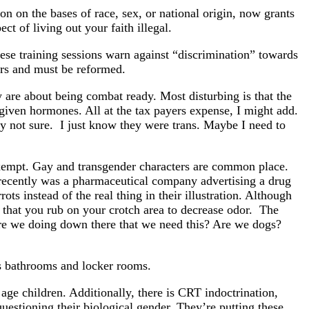
on on the bases of race, sex, or national origin, now grants
 of living out your faith illegal.
ese training sessions warn against “discrimination” towards
ders and must be reformed.
y are about being combat ready. Most disturbing is that the
 given hormones. All at the tax payers expense, I might add.
ly not sure. I just know they were trans. Maybe I need to
xempt. Gay and transgender characters are common place.
recently was a pharmaceutical company advertising a drug
ots instead of the real thing in their illustration. Although
 that you rub on your crotch area to decrease odor. The
re we doing down there that we need this? Are we dogs?
’s bathrooms and locker rooms.
age children. Additionally, there is CRT indoctrination,
questioning their biological gender. They’re putting these