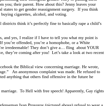
from you; their parent. How about this? Jenny leaves your
al states to get gender reassignment surgery. If you think
 buying cigarettes, alcohol, and voting.
istricts think it’s perfectly fine to basically rape a child’s
, and yes, I realize if I have to tell you what my point is
. If you’re offended, you’re a homophobe, or a White
You’re irredeemable! They don’t give a… fling about YOUR
eve, they’re coming after you! Let’s take a look at two recent
acebook the Biblical view concerning marriage. He wrote,
rriage.” An anonymous complaint was made. He refused to
ed anything that others find offensive in the future he
f marriage. To Hell with free speech! Apparently, Gay rights
fenseman Ivan Provorov (pictured above) refusal to wear a