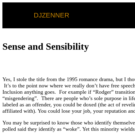
DJZENNER
Sense and Sensibility
Yes, I stole the title from the 1995 romance drama, but I th
It’s to the point now where we really don’t have free speec
Inclusion anything goes. For example if “Rodger” transition
“misgendering”. There are people who’s sole purpose in life
labeled as an offender, you could be doxed (the act of reve
affiliated with). You could lose your job, your reputation a
You may be surprised to know those who identify themselves a
polled said they identify as “woke”. Yet this minority wiel