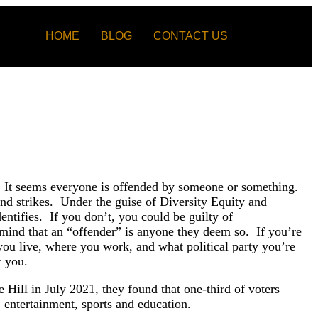
HOME
BLOG
CONTACT US
ay. It seems everyone is offended by someone or something.
nd strikes. Under the guise of Diversity Equity and
ntifies. If you don’t, you could be guilty of
 mind that an “offender” is anyone they deem so. If you’re
you live, where you work, and what political party you’re
r you.
Hill in July 2021, they found that one-third of voters
, entertainment, sports and education.