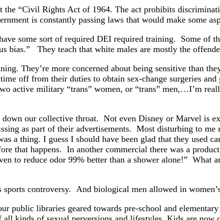
 the “Civil Rights Act of 1964. The act prohibits discriminati
ernment is constantly passing laws that would make some aspect
have some sort of required DEI required training. Some of th
ous bias.” They teach that white males are mostly the offen
aining. They’re more concerned about being sensitive than the
time off from their duties to obtain sex-change surgeries and
o two active military “trans” women, or “trans” men,…I’m real
 down our collective throat. Not even Disney or Marvel is e
ng as part of their advertisements. Most disturbing to me 
was a thing. I guess I should have been glad that they used carr
fore that happens. In another commercial there was a product
ven to reduce odor 99% better than a shower alone!” What a
’s sports controversy. And biological men allowed in women
ur public libraries geared towards pre-school and elementary 
 all kinds of sexual perversions and lifestyles. Kids are now 