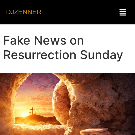
DJZENNER
Fake News on
Resurrection Sunday