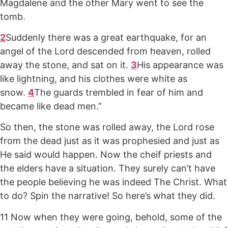
Magdalene and the other Mary went to see the
tomb.
2
Suddenly there was a great earthquake, for an
angel of the Lord descended from heaven, rolled
away the stone, and sat on it.
3
His appearance was
like lightning, and his clothes were white as
snow.
4
The guards trembled in fear of him and
became like dead men.”
So then, the stone was rolled away, the Lord rose
from the dead just as it was prophesied and just as
He said would happen. Now the cheif priests and
the elders have a situation. They surely can’t have
the people believing he was indeed The Christ. What
to do? Spin the narrative! So here’s what they did.
11 Now when they were going, behold, some of the