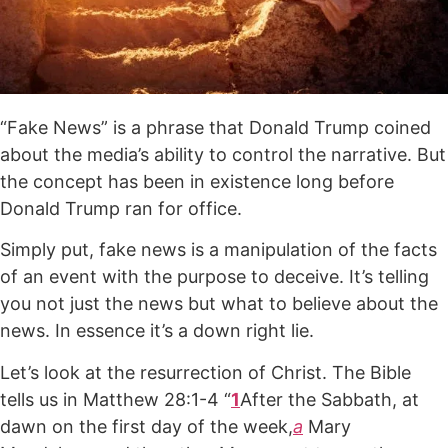
“Fake News” is a phrase that Donald Trump coined
about the media’s ability to control the narrative. But
the concept has been in existence long before
Donald Trump ran for office.
Simply put, fake news is a manipulation of the facts
of an event with the purpose to deceive. It’s telling
you not just the news but what to believe about the
news. In essence it’s a down right lie.
Let’s look at the resurrection of Christ. The Bible
tells us in Matthew 28:1-4 “
1
After the Sabbath, at
dawn on the first day of the week,
a
Mary