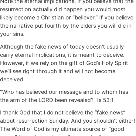
Note the eternal implications. If you believe that the
resurrection actually did happen you would most
likely become a Christian or “believer.” If you believe
the narrative put fourth by the elders you will die in
your sins.
Although the fake news of today doesn’t usually
carry eternal implications, it is meant to deceive.
However, if we rely on the gift of God’s Holy Spirit
we’ll see right through it and will not become
deceived.
“Who has believed our message and to whom has
the arm of the LORD been revealed?” Is 53:1
I thank God that I do not believe the “fake news”
about resurrection Sunday. And you shouldn’t either!
The Word of God is my ultimate source of “good