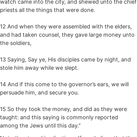
watch came into the city, and shewed unto the chief
priests all the things that were done.
12 And when they were assembled with the elders,
and had taken counsel, they gave large money unto
the soldiers,
13 Saying, Say ye, His disciples came by night, and
stole him away while we slept.
14 And if this come to the governor’s ears, we will
persuade him, and secure you.
15 So they took the money, and did as they were
taught: and this saying is commonly reported
among the Jews until this day.”