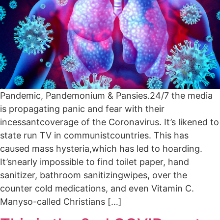
Pandemic, Pandemonium & Pansies.24/7 the media
is propagating panic and fear with their
incessantcoverage of the Coronavirus. It’s likened to
state run TV in communistcountries. This has
caused mass hysteria,which has led to hoarding.
It’snearly impossible to find toilet paper, hand
sanitizer, bathroom sanitizingwipes, over the
counter cold medications, and even Vitamin C.
Manyso-called Christians […]