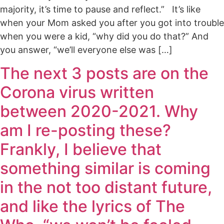
majority, it’s time to pause and reflect.” It’s like
when your Mom asked you after you got into trouble
when you were a kid, “why did you do that?” And
you answer, “we’ll everyone else was […]
The next 3 posts are on the
Corona virus written
between 2020-2021. Why
am I re-posting these?
Frankly, I believe that
something similar is coming
in the not too distant future,
and like the lyrics of The