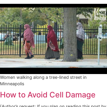
Women walking along a tree-lined street in
Minneapolis
How to Avoid Cell Damage
(Author’s request: If you plan on reading this post by