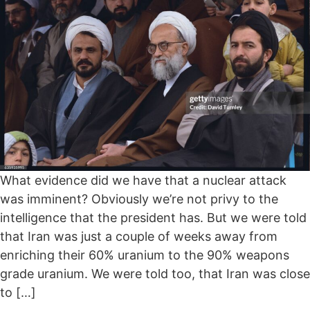
What evidence did we have that a nuclear attack
was imminent? Obviously we’re not privy to the
intelligence that the president has. But we were told
that Iran was just a couple of weeks away from
enriching their 60% uranium to the 90% weapons
grade uranium. We were told too, that Iran was close
to […]