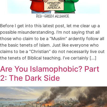
Before I get into this latest post, let me clear up a
possible misunderstanding. I’m not saying that all
those who claim to be a “Muslim” ardently follow all
the basic tenets of Islam. Just like everyone who
claims to be a “Christian” do not necessarily live out
the tenets of Biblical teaching. I’ve certainly […]
Are You Islamophobic? Part
2: The Dark Side