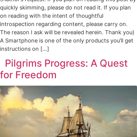
quickly skimming, please do not read it. If you plan
on reading with the intent of thoughtful
introspection regarding content, please carry on.
The reason I ask will be revealed herein. Thank you)
A Smartphone is one of the only products you’ll get
instructions on […]
Pilgrims Progress: A Quest
for Freedom