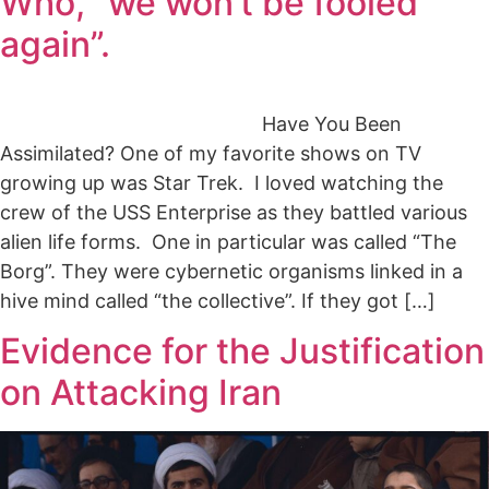
Who, “we won’t be fooled
again”.
Have You Been
Assimilated? One of my favorite shows on TV
growing up was Star Trek. I loved watching the
crew of the USS Enterprise as they battled various
alien life forms. One in particular was called “The
Borg”. They were cybernetic organisms linked in a
hive mind called “the collective”. If they got […]
Evidence for the Justification
on Attacking Iran