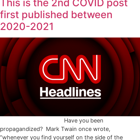
This is the 2nd COVID post
first published between
2020-2021
Have you been
propagandized? Mark Twain once wrote,
“whenever you find yourself on the side of the