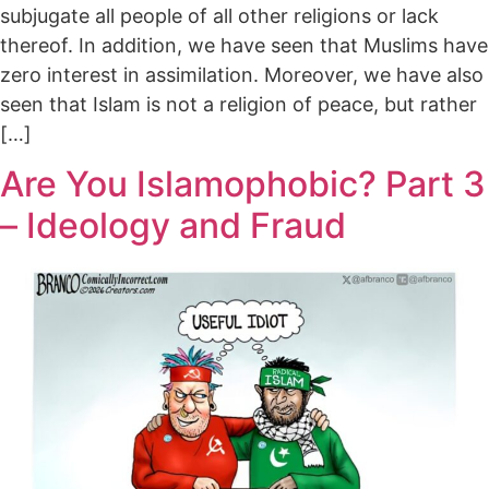
subjugate all people of all other religions or lack
thereof. In addition, we have seen that Muslims have
zero interest in assimilation. Moreover, we have also
seen that Islam is not a religion of peace, but rather
[…]
Are You Islamophobic? Part 3
– Ideology and Fraud