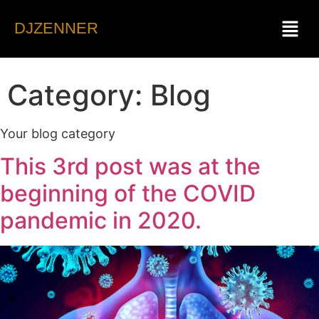
DJZENNER
Category:
Blog
Your blog category
This 3rd post was at the
beginning of the COVID
pandemic in 2020.