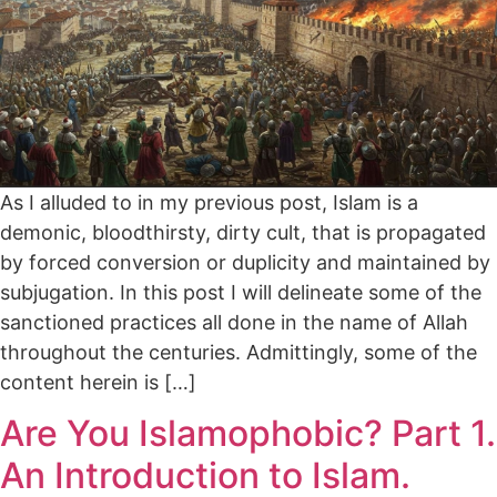
As I alluded to in my previous post, Islam is a
demonic, bloodthirsty, dirty cult, that is propagated
by forced conversion or duplicity and maintained by
subjugation. In this post I will delineate some of the
sanctioned practices all done in the name of Allah
throughout the centuries. Admittingly, some of the
content herein is […]
Are You Islamophobic? Part 1.
An Introduction to Islam.