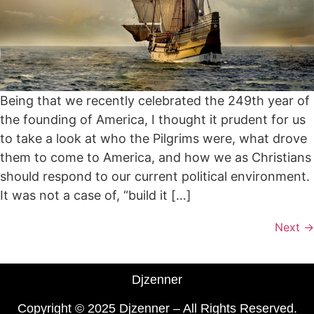
Being that we recently celebrated the 249th year of
the founding of America, I thought it prudent for us
to take a look at who the Pilgrims were, what drove
them to come to America, and how we as Christians
should respond to our current political environment.
It was not a case of, “build it […]
Next
→
Djzenner
Copyright © 2025 Djzenner – All Rights Reserved.