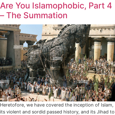
Are You Islamophobic, Part 4
– The Summation
Heretofore, we have covered the inception of Islam,
its violent and sordid passed history, and its Jihad to