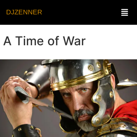
DJZENNER
A Time of War