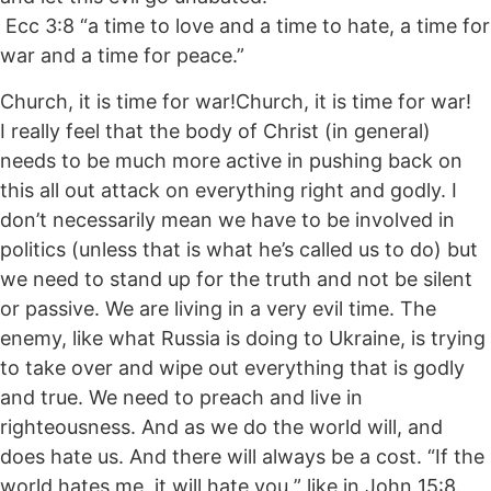
Ecc 3:8 “a time to love and a time to hate, a time for
war and a time for peace.”
Church, it is time for war!Church, it is time for war!
I really feel that the body of Christ (in general)
needs to be much more active in pushing back on
this all out attack on everything right and godly. I
don’t necessarily mean we have to be involved in
politics (unless that is what he’s called us to do) but
we need to stand up for the truth and not be silent
or passive. We are living in a very evil time. The
enemy, like what Russia is doing to Ukraine, is trying
to take over and wipe out everything that is godly
and true. We need to preach and live in
righteousness. And as we do the world will, and
does hate us. And there will always be a cost. “If the
world hates me, it will hate you ” like in John 15:8.