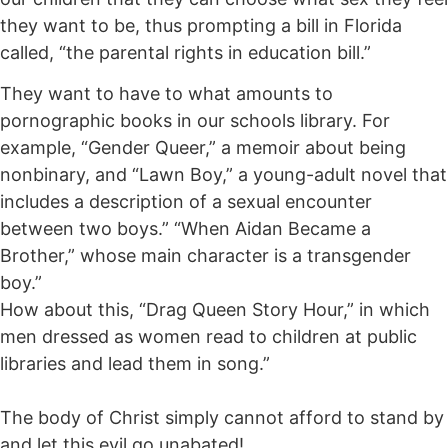
they want to be, thus prompting a bill in Florida
called, “the parental rights in education bill.”
They want to have to what amounts to
pornographic books in our schools library. For
example, “Gender Queer,” a memoir about being
nonbinary, and “Lawn Boy,” a young-adult novel that
includes a description of a sexual encounter
between two boys.” “When Aidan Became a
Brother,” whose main character is a transgender
boy.”
How about this, “Drag Queen Story Hour,” in which
men dressed as women read to children at public
libraries and lead them in song.”
The body of Christ simply cannot afford to stand by
and let this evil go unabated!