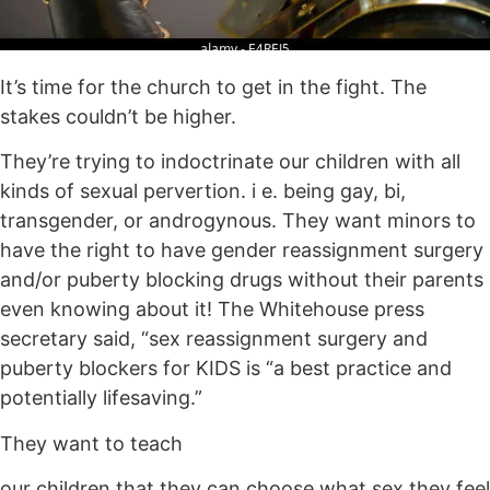
It’s time for the church to get in the fight. The
stakes couldn’t be higher.
They’re trying to indoctrinate our children with all
kinds of sexual pervertion. i e. being gay, bi,
transgender, or androgynous. They want minors to
have the right to have gender reassignment surgery
and/or puberty blocking drugs without their parents
even knowing about it! The Whitehouse press
secretary said, “sex reassignment surgery and
puberty blockers for KIDS is “a best practice and
potentially lifesaving.”
They want to teach
our children that they can choose what sex they feel