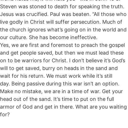
Steven was stoned to death for speaking the truth.
Jesus was crucified. Paul was beaten. “All those who
live godly in Christ will suffer persecution. Much of
the church ignores what’s going on in the world and
our culture. She has become ineffective.
Yes, we are first and foremost to preach the gospel
and get people saved, but then we must lead these
on to be warriors for Christ. I don’t believe it’s God’s
will to get saved, burry on heads in the sand and
wait for his return. We must work while it’s still
day. Being passive during this war isn’t an option.
Make no mistake, we are in a time of war. Get your
head out of the sand. It’s time to put on the full
armor of God and get in there. What are you waiting
for?